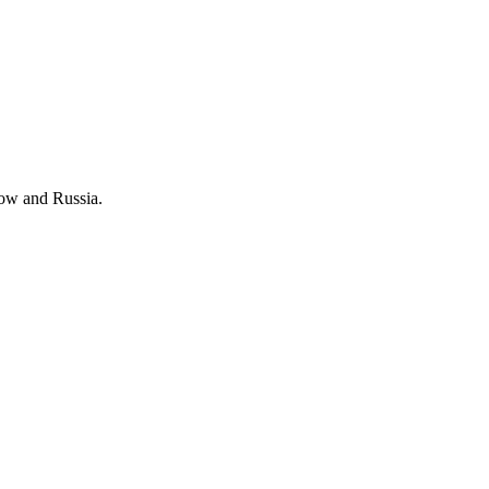
cow and Russia.