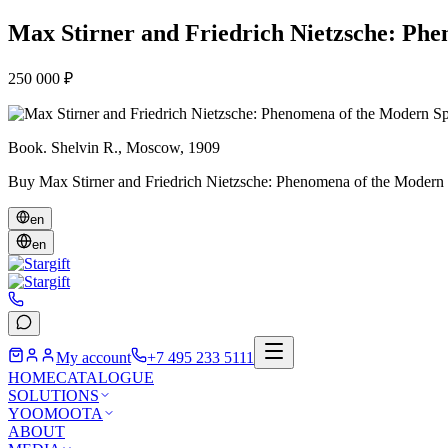
Max Stirner and Friedrich Nietzsche: Phe
250 000 ₽
Book. Shelvin R., Moscow, 1909
Buy Max Stirner and Friedrich Nietzsche: Phenomena of the Modern Spir
en
en
My account
+7 495 233 5111
HOME
CATALOGUE
SOLUTIONS
YOOMOOTA
ABOUT