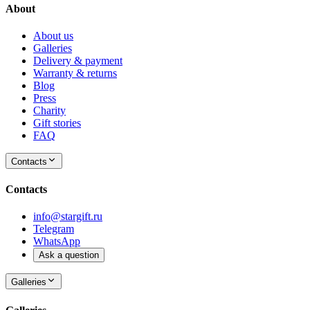
About
About us
Galleries
Delivery & payment
Warranty & returns
Blog
Press
Charity
Gift stories
FAQ
Contacts
Contacts
info@stargift.ru
Telegram
WhatsApp
Ask a question
Galleries