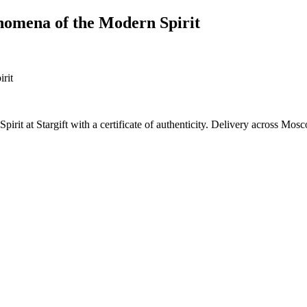
nomena of the Modern Spirit
it at Stargift with a certificate of authenticity. Delivery across Mos