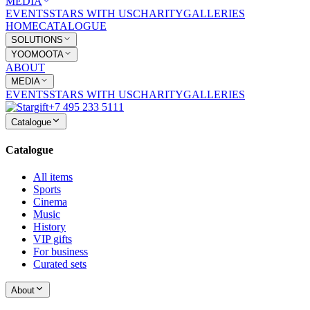
MEDIA
EVENTS
STARS WITH US
CHARITY
GALLERIES
HOME
CATALOGUE
SOLUTIONS
YOOMOOTA
ABOUT
MEDIA
EVENTS
STARS WITH US
CHARITY
GALLERIES
+7 495 233 5111
Catalogue
Catalogue
All items
Sports
Cinema
Music
History
VIP gifts
For business
Curated sets
About