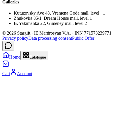
Galleries
Kutuzovsky Ave 48, Vremena Goda mall, level −1
Zhukovka 85/1, Dream House mall, level 1
B. Yakimanka 22, Gimeney mall, level 2
© 2026 Stargift · IE Martirosyan V.A. · INN 771573239771
Privacy policy
Data processing consent
Public Offer
Home
Catalogue
Cart
Account