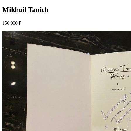
Mikhail Tanich
150 000 ₽