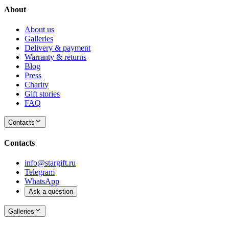
About
About us
Galleries
Delivery & payment
Warranty & returns
Blog
Press
Charity
Gift stories
FAQ
Contacts
Contacts
info@stargift.ru
Telegram
WhatsApp
Ask a question
Galleries