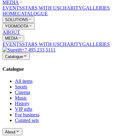
MEDIA
EVENTS
STARS WITH US
CHARITY
GALLERIES
HOME
CATALOGUE
SOLUTIONS
YOOMOOTA
ABOUT
MEDIA
EVENTS
STARS WITH US
CHARITY
GALLERIES
+7 495 233 5111
Catalogue
Catalogue
All items
Sports
Cinema
Music
History
VIP gifts
For business
Curated sets
About