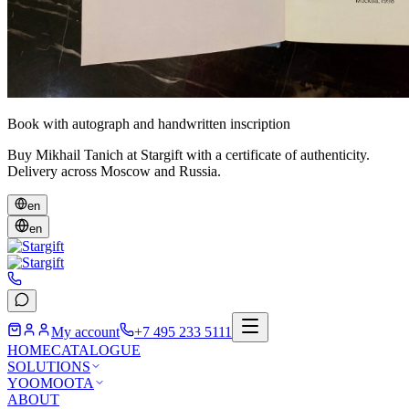
Book with autograph and handwritten inscription
Buy Mikhail Tanich at Stargift with a certificate of authenticity.
Delivery across Moscow and Russia.
en
en
My account
+7 495 233 5111
HOME
CATALOGUE
SOLUTIONS
YOOMOOTA
ABOUT