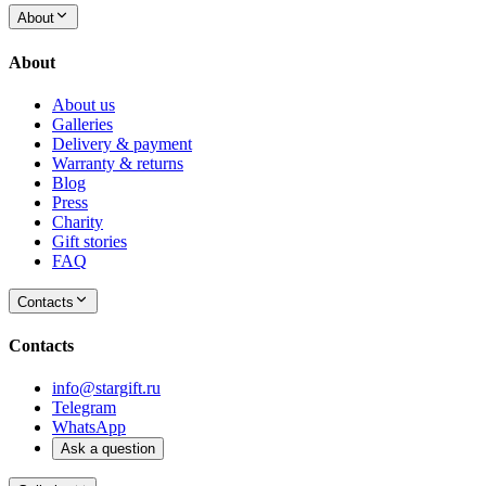
About
About
About us
Galleries
Delivery & payment
Warranty & returns
Blog
Press
Charity
Gift stories
FAQ
Contacts
Contacts
info@stargift.ru
Telegram
WhatsApp
Ask a question