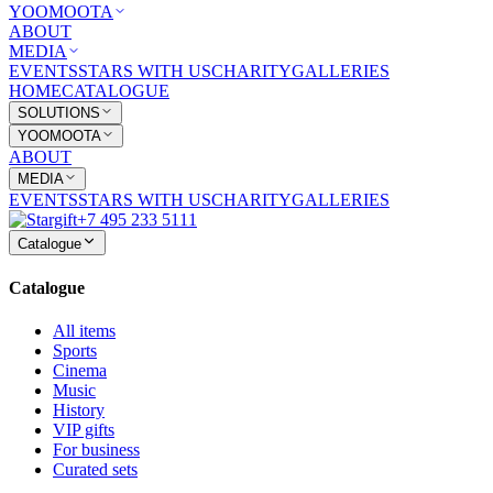
YOOMOOTA
ABOUT
MEDIA
EVENTS
STARS WITH US
CHARITY
GALLERIES
HOME
CATALOGUE
SOLUTIONS
YOOMOOTA
ABOUT
MEDIA
EVENTS
STARS WITH US
CHARITY
GALLERIES
+7 495 233 5111
Catalogue
Catalogue
All items
Sports
Cinema
Music
History
VIP gifts
For business
Curated sets