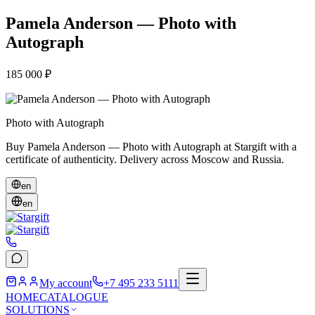
Pamela Anderson — Photo with
Autograph
185 000 ₽
Photo with Autograph
Buy Pamela Anderson — Photo with Autograph at Stargift with a
certificate of authenticity. Delivery across Moscow and Russia.
en
en
My account
+7 495 233 5111
HOME
CATALOGUE
SOLUTIONS